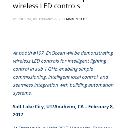
wireless LED controls
WEDNESDAY, 08 FEBRUARY 2017
BY
MARTIN ISCHE
At booth #107, EnOcean will be demonstrating
wireless LED controls for intelligent lighting
control in sub 1 GHz, enabling simple
commissioning, intelligent local control, and
seamless integration with building automation
systems.
Salt Lake City, UT/Anaheim, CA – February 8,
2017