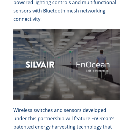
powered lighting controls and multifunctional
sensors with Bluetooth mesh networking
connectivity.
Wireless switches and sensors developed
under this partnership will feature EnOcean’s
patented energy harvesting technology that