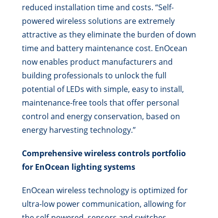
reduced installation time and costs. “Self-
powered wireless solutions are extremely
attractive as they eliminate the burden of down
time and battery maintenance cost. EnOcean
now enables product manufacturers and
building professionals to unlock the full
potential of LEDs with simple, easy to install,
maintenance-free tools that offer personal
control and energy conservation, based on
energy harvesting technology.”
Comprehensive wireless controls portfolio
for EnOcean lighting systems
EnOcean wireless technology is optimized for
ultra-low power communication, allowing for
the self-powered, sensors and switches.