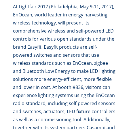
At Lightfair 2017 (Philadelphia, May 9-11, 2017),
EnOcean, world leader in energy harvesting
wireless technology, will present its
comprehensive wireless and self-powered LED
controls for various open standards under the
brand Easyfit. Easyfit products are self-
powered switches and sensors that use
wireless standards such as EnOcean, zigbee
and Bluetooth Low Energy to make LED lighting
solutions more energy-efficient, more flexible
and lower in cost. At booth #836, visitors can
experience lighting systems using the EnOcean
radio standard, including self-powered sensors
and switches, actuators, LED fixture controllers
as well as a commissioning tool. Additionally,
together with its system partners Casambi and