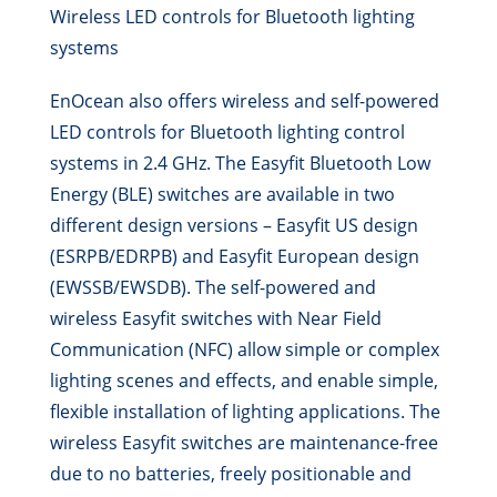
Wireless LED controls for Bluetooth lighting
systems
EnOcean also offers wireless and self-powered
LED controls for Bluetooth lighting control
systems in 2.4 GHz. The Easyfit Bluetooth Low
Energy (BLE) switches are available in two
different design versions – Easyfit US design
(ESRPB/EDRPB) and Easyfit European design
(EWSSB/EWSDB). The self-powered and
wireless Easyfit switches with Near Field
Communication (NFC) allow simple or complex
lighting scenes and effects, and enable simple,
flexible installation of lighting applications. The
wireless Easyfit switches are maintenance-free
due to no batteries, freely positionable and