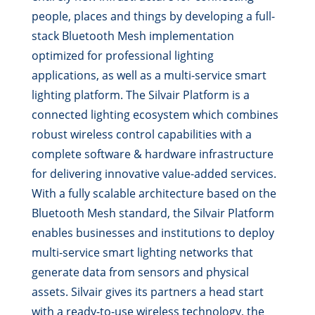
people, places and things by developing a full-
stack Bluetooth Mesh implementation
optimized for professional lighting
applications, as well as a multi-service smart
lighting platform. The Silvair Platform is a
connected lighting ecosystem which combines
robust wireless control capabilities with a
complete software & hardware infrastructure
for delivering innovative value-added services.
With a fully scalable architecture based on the
Bluetooth Mesh standard, the Silvair Platform
enables businesses and institutions to deploy
multi-service smart lighting networks that
generate data from sensors and physical
assets. Silvair gives its partners a head start
with a ready-to-use wireless technology, the