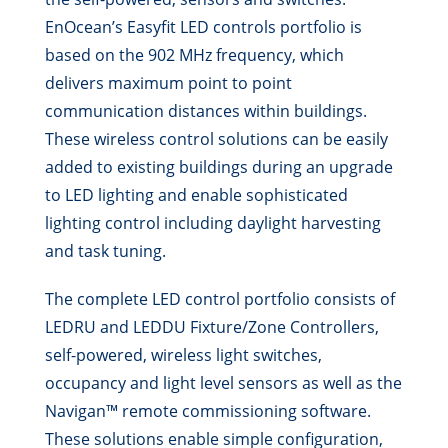
EnOcean’s Easyfit LED controls portfolio is
based on the 902 MHz frequency, which
delivers maximum point to point
communication distances within buildings.
These wireless control solutions can be easily
added to existing buildings during an upgrade
to LED lighting and enable sophisticated
lighting control including daylight harvesting
and task tuning.
The complete LED control portfolio consists of
LEDRU and LEDDU Fixture/Zone Controllers,
self-powered, wireless light switches,
occupancy and light level sensors as well as the
Navigan™ remote commissioning software.
These solutions enable simple configuration,