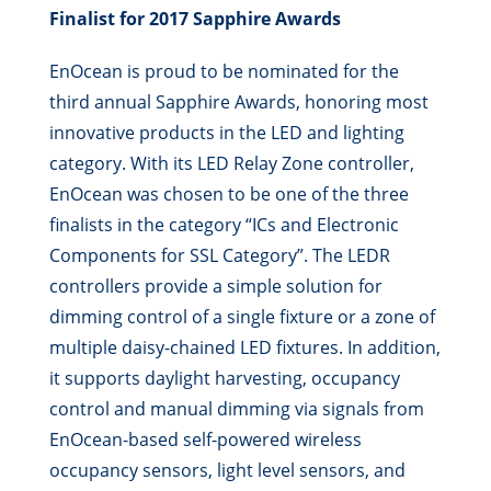
Finalist for 2017 Sapphire Awards
EnOcean is proud to be nominated for the
third annual Sapphire Awards, honoring most
innovative products in the LED and lighting
category. With its LED Relay Zone controller,
EnOcean was chosen to be one of the three
finalists in the category “ICs and Electronic
Components for SSL Category”. The LEDR
controllers provide a simple solution for
dimming control of a single fixture or a zone of
multiple daisy-chained LED fixtures. In addition,
it supports daylight harvesting, occupancy
control and manual dimming via signals from
EnOcean-based self-powered wireless
occupancy sensors, light level sensors, and