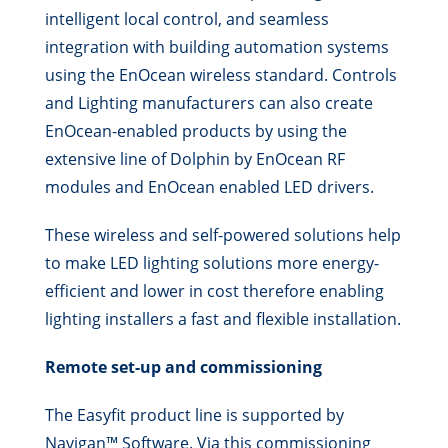
intelligent local control, and seamless
integration with building automation systems
using the EnOcean wireless standard. Controls
and Lighting manufacturers can also create
EnOcean-enabled products by using the
extensive line of Dolphin by EnOcean RF
modules and EnOcean enabled LED drivers.
These wireless and self-powered solutions help
to make LED lighting solutions more energy-
efficient and lower in cost therefore enabling
lighting installers a fast and flexible installation.
Remote set-up and commissioning
The Easyfit product line is supported by
Navigan™ Software. Via this commissioning