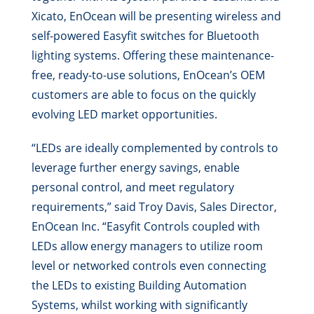
Xicato, EnOcean will be presenting wireless and
self-powered Easyfit switches for Bluetooth
lighting systems. Offering these maintenance-
free, ready-to-use solutions, EnOcean’s OEM
customers are able to focus on the quickly
evolving LED market opportunities.
“LEDs are ideally complemented by controls to
leverage further energy savings, enable
personal control, and meet regulatory
requirements,” said Troy Davis, Sales Director,
EnOcean Inc. “Easyfit Controls coupled with
LEDs allow energy managers to utilize room
level or networked controls even connecting
the LEDs to existing Building Automation
Systems, whilst working with significantly