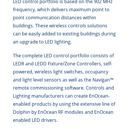
LED control portfolio is based on the 902 MHz
frequency, which delivers maximum point to
point communication distances within
buildings. These wireless controls solutions
can be easily added to existing buildings during
an upgrade to LED lighting.
The complete LED control portfolio consists of
LEDR and LEDD Fixture/Zone Controllers, self-
powered, wireless light switches, occupancy
and light level sensors as well as the Navigan™
remote commissioning software. Controls and
Lighting manufacturers can create EnOcean-
enabled products by using the extensive line of
Dolphin by EnOcean RF modules and EnOcean
enabled LED drivers.