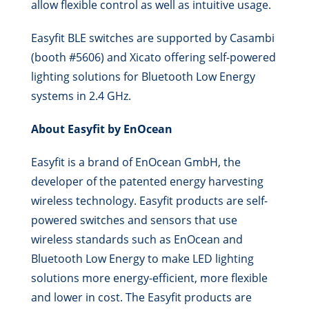
allow flexible control as well as intuitive usage.
Easyfit BLE switches are supported by Casambi
(booth #5606) and Xicato offering self-powered
lighting solutions for Bluetooth Low Energy
systems in 2.4 GHz.
About Easyfit by EnOcean
Easyfit is a brand of EnOcean GmbH, the
developer of the patented energy harvesting
wireless technology. Easyfit products are self-
powered switches and sensors that use
wireless standards such as EnOcean and
Bluetooth Low Energy to make LED lighting
solutions more energy-efficient, more flexible
and lower in cost. The Easyfit products are