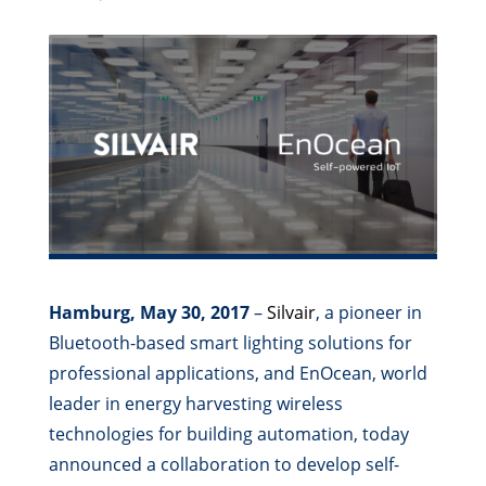
Hamburg, May 30, 2017
–
Silvair
, a pioneer in
Bluetooth-based smart lighting solutions for
professional applications, and EnOcean, world
leader in energy harvesting wireless
technologies for building automation, today
announced a collaboration to develop self-