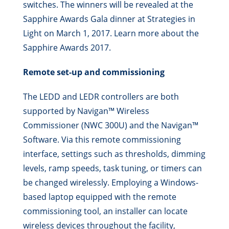
switches. The winners will be revealed at the
Sapphire Awards Gala dinner at Strategies in
Light on March 1, 2017. Learn more about the
Sapphire Awards 2017.
Remote set-up and commissioning
The LEDD and LEDR controllers are both
supported by Navigan™ Wireless
Commissioner (NWC 300U) and the Navigan™
Software. Via this remote commissioning
interface, settings such as thresholds, dimming
levels, ramp speeds, task tuning, or timers can
be changed wirelessly. Employing a Windows-
based laptop equipped with the remote
commissioning tool, an installer can locate
wireless devices throughout the facility,