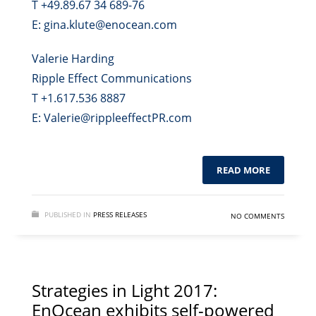
T +49.89.67 34 689-76
E: gina.klute@enocean.com
Valerie Harding
Ripple Effect Communications
T +1.617.536 8887
E: Valerie@rippleeffectPR.com
READ MORE
PUBLISHED IN
PRESS RELEASES
NO COMMENTS
Strategies in Light 2017:
EnOcean exhibits self-powered