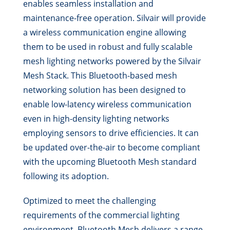
enables seamless installation and
maintenance-free operation. Silvair will provide
a wireless communication engine allowing
them to be used in robust and fully scalable
mesh lighting networks powered by the Silvair
Mesh Stack. This Bluetooth-based mesh
networking solution has been designed to
enable low-latency wireless communication
even in high-density lighting networks
employing sensors to drive efficiencies. It can
be updated over-the-air to become compliant
with the upcoming Bluetooth Mesh standard
following its adoption.
Optimized to meet the challenging
requirements of the commercial lighting
environment, Bluetooth Mesh delivers a range