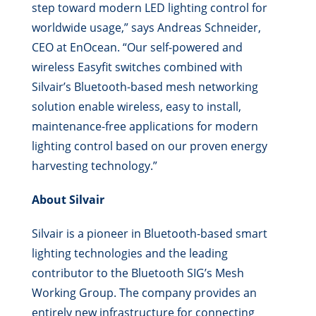
step toward modern LED lighting control for
worldwide usage,” says Andreas Schneider,
CEO at EnOcean. “Our self-powered and
wireless Easyfit switches combined with
Silvair’s Bluetooth-based mesh networking
solution enable wireless, easy to install,
maintenance-free applications for modern
lighting control based on our proven energy
harvesting technology.”
About Silvair
Silvair is a pioneer in Bluetooth-based smart
lighting technologies and the leading
contributor to the Bluetooth SIG’s Mesh
Working Group. The company provides an
entirely new infrastructure for connecting