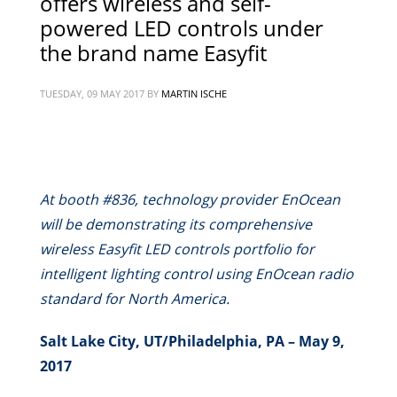
offers wireless and self-
powered LED controls under
the brand name Easyfit
TUESDAY, 09 MAY 2017
BY
MARTIN ISCHE
At booth #836, technology provider EnOcean
will be demonstrating its comprehensive
wireless Easyfit LED controls portfolio for
intelligent lighting control using EnOcean radio
standard for North America.
Salt Lake City, UT/Philadelphia, PA – May 9,
2017