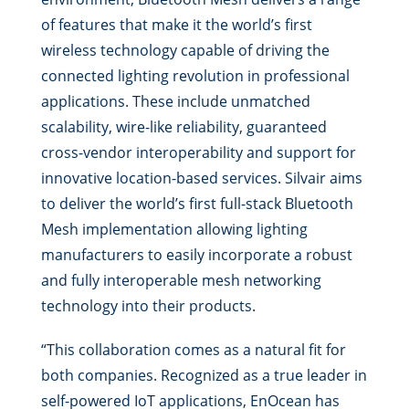
of features that make it the world’s first
wireless technology capable of driving the
connected lighting revolution in professional
applications. These include unmatched
scalability, wire-like reliability, guaranteed
cross-vendor interoperability and support for
innovative location-based services. Silvair aims
to deliver the world’s first full-stack Bluetooth
Mesh implementation allowing lighting
manufacturers to easily incorporate a robust
and fully interoperable mesh networking
technology into their products.
“This collaboration comes as a natural fit for
both companies. Recognized as a true leader in
self-powered IoT applications, EnOcean has