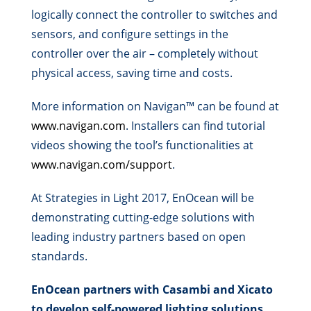
logically connect the controller to switches and
sensors, and configure settings in the
controller over the air – completely without
physical access, saving time and costs.
More information on Navigan™ can be found at
www.navigan.com
. Installers can find tutorial
videos showing the tool’s functionalities at
www.navigan.com/support
.
At Strategies in Light 2017, EnOcean will be
demonstrating cutting-edge solutions with
leading industry partners based on open
standards.
EnOcean partners with Casambi and Xicato
to develop self-powered lighting solutions