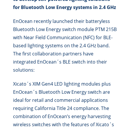
for Bluetooth Low Energy systems in 2.4 GHz
EnOcean recently launched their batteryless
Bluetooth Low Energy switch module PTM 215B
with Near Field Communication (NFC) for BLE-
based lighting systems on the 2.4 GHz band.
The first collaboration partners have
integrated EnOcean´s BLE switch into their
solutions:
Xicato´s XIM Gen4 LED lighting modules plus
EnOcean´s Bluetooth Low Energy switch are
ideal for retail and commercial applications
requiring California Title 24 compliance. The
combination of EnOcean’s energy harvesting
wireless switches with the features of Xicato´s