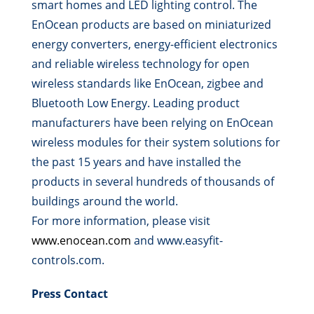
smart homes and LED lighting control. The
EnOcean products are based on miniaturized
energy converters, energy-efficient electronics
and reliable wireless technology for open
wireless standards like EnOcean, zigbee and
Bluetooth Low Energy. Leading product
manufacturers have been relying on EnOcean
wireless modules for their system solutions for
the past 15 years and have installed the
products in several hundreds of thousands of
buildings around the world.
For more information, please visit
www.enocean.com
and www.easyfit-
controls.com.
Press Contact