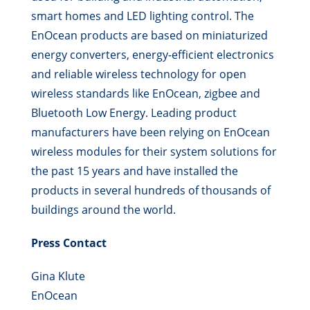
smart homes and LED lighting control. The
EnOcean products are based on miniaturized
energy converters, energy-efficient electronics
and reliable wireless technology for open
wireless standards like EnOcean, zigbee and
Bluetooth Low Energy. Leading product
manufacturers have been relying on EnOcean
wireless modules for their system solutions for
the past 15 years and have installed the
products in several hundreds of thousands of
buildings around the world.
Press Contact
Gina Klute
EnOcean