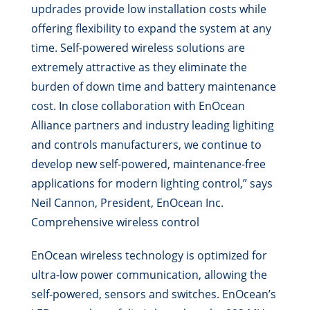
updrades provide low installation costs while
offering flexibility to expand the system at any
time. Self-powered wireless solutions are
extremely attractive as they eliminate the
burden of down time and battery maintenance
cost. In close collaboration with EnOcean
Alliance partners and industry leading lighiting
and controls manufacturers, we continue to
develop new self-powered, maintenance-free
applications for modern lighting control,” says
Neil Cannon, President, EnOcean Inc.
Comprehensive wireless control
EnOcean wireless technology is optimized for
ultra-low power communication, allowing the
self-powered, sensors and switches. EnOcean’s