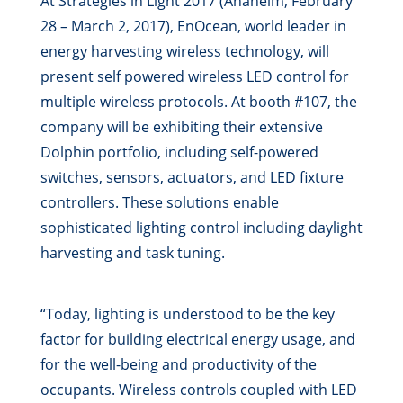
At Strategies in Light 2017 (Anaheim, February
28 – March 2, 2017), EnOcean, world leader in
energy harvesting wireless technology, will
present self powered wireless LED control for
multiple wireless protocols. At booth #107, the
company will be exhibiting their extensive
Dolphin portfolio, including self-powered
switches, sensors, actuators, and LED fixture
controllers. These solutions enable
sophisticated lighting control including daylight
harvesting and task tuning.
“Today, lighting is understood to be the key
factor for building electrical energy usage, and
for the well-being and productivity of the
occupants. Wireless controls coupled with LED