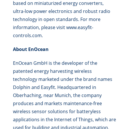
based on miniaturized energy converters,
ultra-low power electronics and robust radio
technology in open standards. For more
information, please visit www.easyfit-
controls.com.
About EnOcean
EnOcean GmbH is the developer of the
patented energy harvesting wireless
technology marketed under the brand names
Dolphin and Easyfit. Headquartered in
Oberhaching, near Munich, the company
produces and markets maintenance-free
wireless sensor solutions for batteryless
applications in the Internet of Things, which are
used for building and industrial automation,