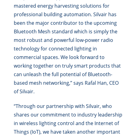
mastered energy harvesting solutions for
professional building automation. Silvair has
been the major contributor to the upcoming
Bluetooth Mesh standard which is simply the
most robust and powerful low-power radio
technology for connected lighting in
commercial spaces. We look forward to
working together on truly smart products that
can unleash the full potential of Bluetooth-
based mesh networking,” says Rafal Han, CEO
of Silvair.
“Through our partnership with Silvair, who
shares our commitment to industry leadership
in wireless lighting control and the Internet of
Things (IoT), we have taken another important