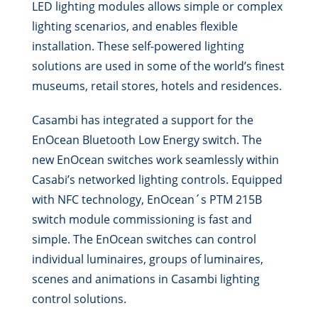
LED lighting modules allows simple or complex
lighting scenarios, and enables flexible
installation. These self-powered lighting
solutions are used in some of the world’s finest
museums, retail stores, hotels and residences.
Casambi has integrated a support for the
EnOcean Bluetooth Low Energy switch. The
new EnOcean switches work seamlessly within
Casabi’s networked lighting controls. Equipped
with NFC technology, EnOcean´s PTM 215B
switch module commissioning is fast and
simple. The EnOcean switches can control
individual luminaires, groups of luminaires,
scenes and animations in Casambi lighting
control solutions.