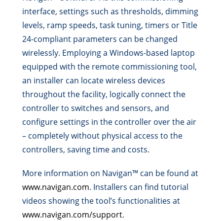
interface, settings such as thresholds, dimming
levels, ramp speeds, task tuning, timers or Title
24-compliant parameters can be changed
wirelessly. Employing a Windows-based laptop
equipped with the remote commissioning tool,
an installer can locate wireless devices
throughout the facility, logically connect the
controller to switches and sensors, and
configure settings in the controller over the air
– completely without physical access to the
controllers, saving time and costs.
More information on Navigan™ can be found at
www.navigan.com
. Installers can find tutorial
videos showing the tool’s functionalities at
www.navigan.com/support
.