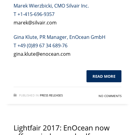
Marek Wierzbicki, CMO Silvair Inc.
T +1-415-696-9357
marek@silvair.com
Gina Klute, PR Manager, EnOcean GmbH
T +49 (0)89 67 34 689-76
gina.klute@enocean.com
READ MORE
PUBLISHED IN
PRESS RELEASES
NO COMMENTS
Lightfair 2017: EnOcean now