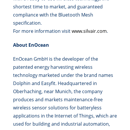
shortest time to market, and guaranteed
compliance with the Bluetooth Mesh
specification.
For more information visit
www.silvair.com
.
About EnOcean
EnOcean GmbH is the developer of the
patented energy harvesting wireless
technology marketed under the brand names
Dolphin and Easyfit. Headquartered in
Oberhaching, near Munich, the company
produces and markets maintenance-free
wireless sensor solutions for batteryless
applications in the Internet of Things, which are
used for building and industrial automation,