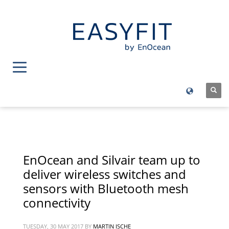
EnOcean and Silvair team up to
deliver wireless switches and
sensors with Bluetooth mesh
connectivity
TUESDAY, 30 MAY 2017
BY
MARTIN ISCHE