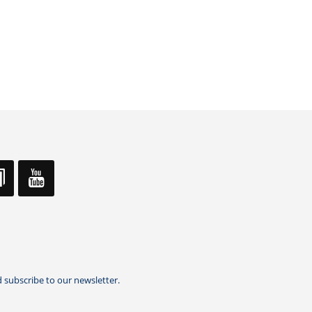
 subscribe to our newsletter.