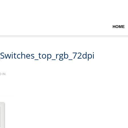
HOME
_Switches_top_rgb_72dpi
 IN