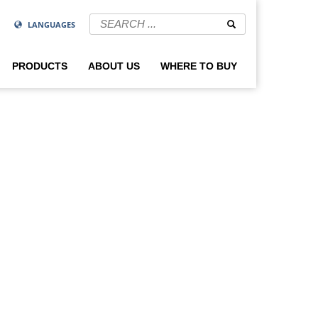
LANGUAGES
PRODUCTS
ABOUT US
WHERE TO BUY