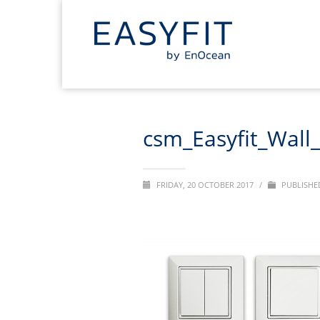
csm_Easyfit_Wall
FRIDAY, 20 OCTOBER 2017
/
PUBLISHED