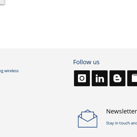
Follow us
ng wireless
Newsletter
Stay in touch and