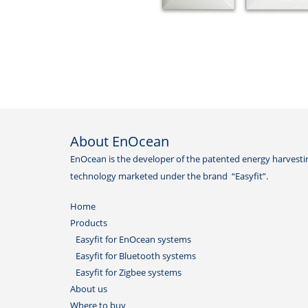
About EnOcean
EnOcean is the developer of the patented energy harvesti
technology marketed under the brand “Easyfit”.
Home
Products
Easyfit for EnOcean systems
Easyfit for Bluetooth systems
Easyfit for Zigbee systems
About us
Where to buy